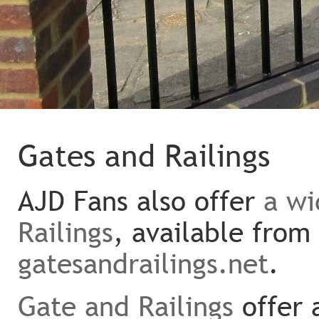
Gates and Railings
AJD Fans also offer
a wi
Railings
, available from
gatesandrailings.net
.
Gate and Railings
offer 