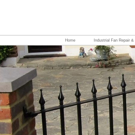
Home
Industrial Fan Repair &