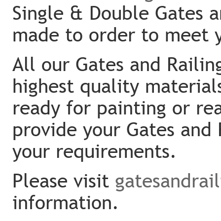
Single & Double Gates an
made to order to meet 
All our Gates and Raili
highest quality material
ready for painting or re
provide your Gates and 
your requirements.
Please visit
gatesandrai
information.