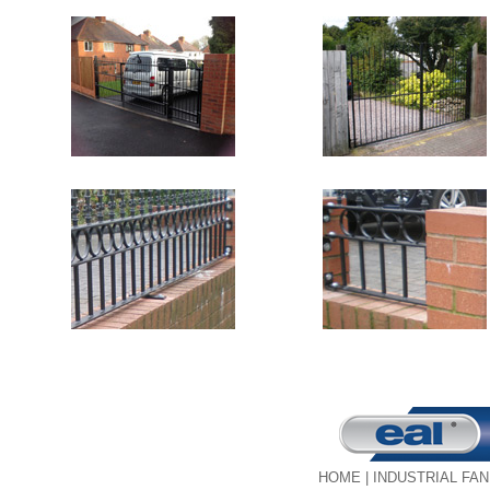
HOME
|
INDUSTRIAL FA